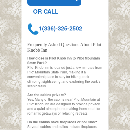
OR CALL
1(336)-325-2502
Frequently Asked Questions About Pilot
Knobb Inn
How close is Pilot Knob Inn to Pilot Mountain
State Park?
Pilot Knob Inn is located just a few minutes from
Pilot Mountain State Park, making it a
convenient place to stay for hiking, rock
climbing, sightseeing, and exploring the park’s
scenic trails.
Are the cabins private?
Yes. Many of the cabins near Pilot Mountain at
Pilot Knob Inn are designed to provide privacy
and a quiet atmosphere, making them ideal for
romantic getaways or relaxing retreats.
Do the cabins have fireplaces or hot tubs?
Several cabins and suites include fireplaces