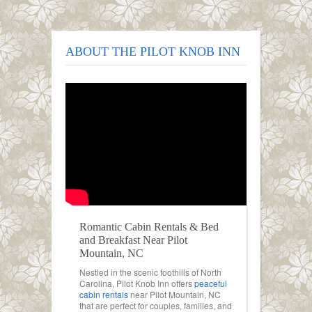
ABOUT THE PILOT KNOB INN
Romantic Cabin Rentals & Bed
and Breakfast Near Pilot
Mountain, NC
Nestled in the scenic foothills of North
Carolina, Pilot Knob Inn offers
peaceful
cabin rentals
near Pilot Mountain, NC
that are perfect for couples, families, and