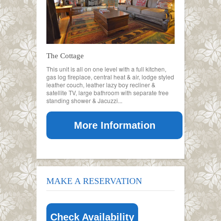
The Cottage
This unit is all on one level with a full kitchen,
gas log fireplace, central heat & air, lodge styled
leather couch, leather lazy boy recliner &
satellite TV, large bathroom with separate free
standing shower & Jacuzzi...
More Information
MAKE A RESERVATION
Check Availability