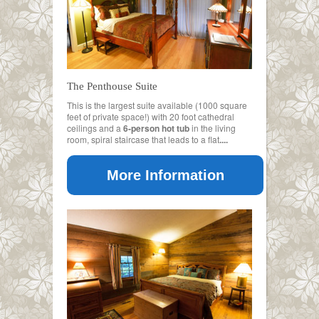
The Penthouse Suite
This is the largest suite available (1000 square
feet of private space!) with 20 foot cathedral
ceilings and a
6-person hot tub
in the living
room, spiral staircase that leads to a flat
....
More Information