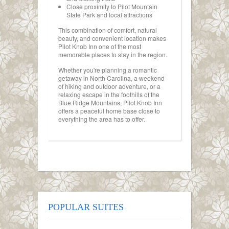
Close proximity to Pilot Mountain
State Park and local attractions
This combination of comfort, natural
beauty, and convenient location makes
Pilot Knob Inn one of the most
memorable places to stay in the region.
Whether you're planning a romantic
getaway in North Carolina, a weekend
of hiking and outdoor adventure, or a
relaxing escape in the foothills of the
Blue Ridge Mountains, Pilot Knob Inn
offers a peaceful home base close to
everything the area has to offer.
POPULAR SUITES