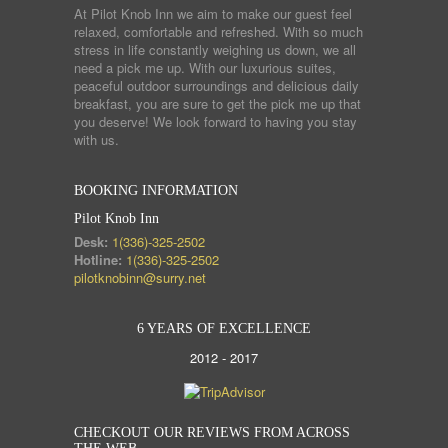
At Pilot Knob Inn we aim to make our guest feel
relaxed, comfortable and refreshed. With so much
stress in life constantly weighing us down, we all
need a pick me up. With our luxurious suites,
peaceful outdoor surroundings and delicious daily
breakfast, you are sure to get the pick me up that
you deserve! We look forward to having you stay
with us.
BOOKING INFORMATION
Pilot Knob Inn
Desk:
1(336)-325-2502
Hotline:
1(336)-325-2502
pilotknobinn@surry.net
6 YEARS OF EXCELLENCE
2012 - 2017
CHECKOUT OUR REVIEWS FROM ACROSS