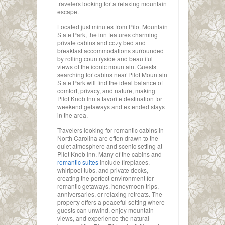
travelers looking for a relaxing mountain
escape.
Located just minutes from Pilot Mountain
State Park, the inn features charming
private cabins and cozy bed and
breakfast accommodations surrounded
by rolling countryside and beautiful
views of the iconic mountain. Guests
searching for cabins near Pilot Mountain
State Park will find the ideal balance of
comfort, privacy, and nature, making
Pilot Knob Inn a favorite destination for
weekend getaways and extended stays
in the area.
Travelers looking for romantic cabins in
North Carolina are often drawn to the
quiet atmosphere and scenic setting at
Pilot Knob Inn. Many of the cabins and
romantic suites
include fireplaces,
whirlpool tubs, and private decks,
creating the perfect environment for
romantic getaways, honeymoon trips,
anniversaries, or relaxing retreats. The
property offers a peaceful setting where
guests can unwind, enjoy mountain
views, and experience the natural