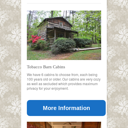
Tobacco Barn Cabins
We have 6 cabins to choose from, each being
100 years old or older. Our cabins are very cozy
as well as secluded which provides maximum
privacy for your enjoyment.
More Information