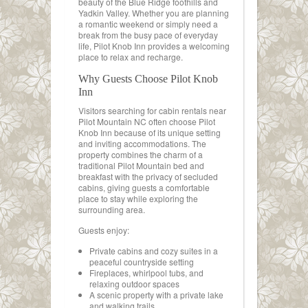
beauty of the Blue Ridge foothills and
Yadkin Valley. Whether you are planning
a romantic weekend or simply need a
break from the busy pace of everyday
life, Pilot Knob Inn provides a welcoming
place to relax and recharge.
Why Guests Choose Pilot Knob
Inn
Visitors searching for cabin rentals near
Pilot Mountain NC often choose Pilot
Knob Inn because of its unique setting
and inviting accommodations. The
property combines the charm of a
traditional Pilot Mountain bed and
breakfast with the privacy of secluded
cabins, giving guests a comfortable
place to stay while exploring the
surrounding area.
Guests enjoy:
Private cabins and cozy suites in a
peaceful countryside setting
Fireplaces, whirlpool tubs, and
relaxing outdoor spaces
A scenic property with a private lake
and walking trails