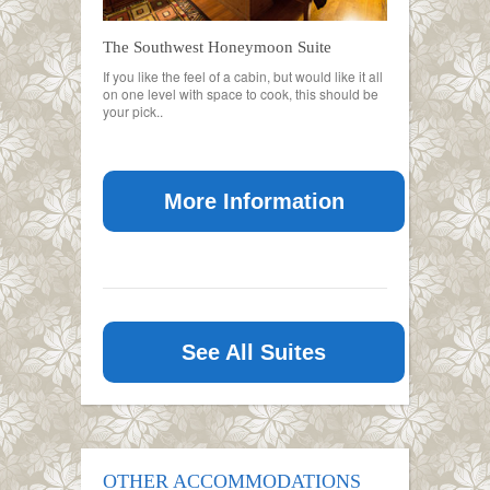
The Southwest Honeymoon Suite
If you like the feel of a cabin, but would like it all
on one level with space to cook, this should be
your pick..
More Information
See All Suites
OTHER ACCOMMODATIONS