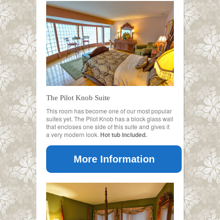
The Pilot Knob Suite
This room has become one of our most popular
suites yet. The Pilot Knob has a block glass wall
that encloses one side of this suite and gives it
a very modern look.
Hot tub included.
More Information