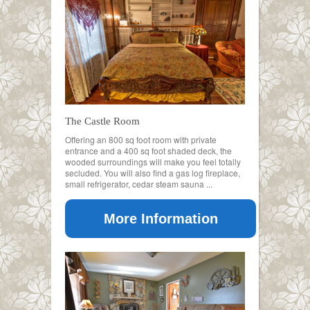
The Castle Room
Offering an 800 sq foot room with private
entrance and a 400 sq foot shaded deck, the
wooded surroundings will make you feel totally
secluded. You will also find a gas log fireplace,
small refrigerator, cedar steam sauna ...
More Information