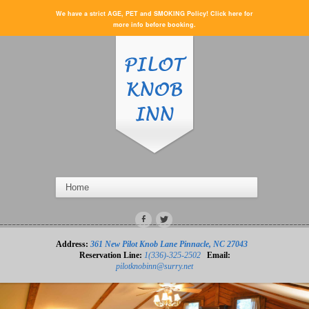
We have a strict AGE, PET and SMOKING Policy! Click here for
more info before booking.
Address:
361 New Pilot Knob Lane Pinnacle, NC 27043
Reservation Line:
1(336)-325-2502
Email:
pilotknobinn@surry.net