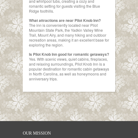
and whirlpool tubs, creating a cozy and
romantic setting for guests visiting the Blue
Ridge foothills.
What attractions are near Pilot Knob Inn?
The inn is conveniently located near Pilot
Mountain State Park, the Yadkin Valley Wine
Trail, Mount Airy, and many hiking and outdoor
recreation areas, making it an excellent base for
exploring the region.
Is Pilot Knob Inn good for romantic getaways?
Yes. With scenic views, quiet cabins, fireplaces,
and relaxing surroundings, Pilot Knob Inn is a
popular destination for romantic cabin getaways
in North Carolina, as well as honeymoons and
anniversary trips.
OUR MISSION