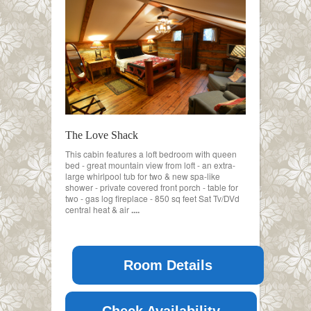
The Love Shack
This cabin features a loft bedroom with queen
bed - great mountain view from loft - an extra-
large whirlpool tub for two & new spa-like
shower - private covered front porch - table for
two - gas log fireplace - 850 sq feet Sat Tv/DVd
central heat & air
....
Room Details
Check Availability