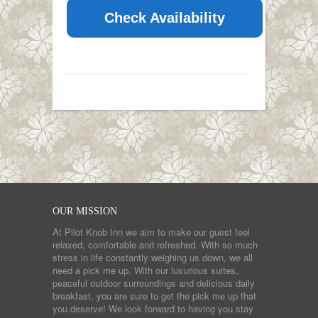
Check Availability
OUR MISSION
At Pilot Knob Inn we aim to make our guest feel
relaxed, comfortable and refreshed. With so much
stress in life constantly weighing us down, we all
need a pick me up. With our luxurious suites,
peaceful outdoor surroundings and delicious daily
breakfast, you are sure to get the pick me up that
you deserve! We look forward to having you stay