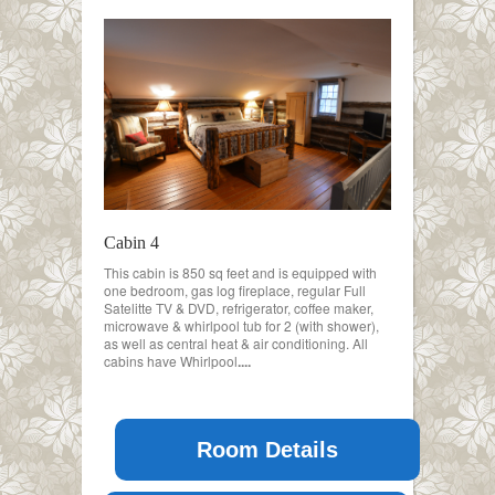
Cabin 4
This cabin is 850 sq feet and is equipped with
one bedroom, gas log fireplace, regular Full
Satelitte TV & DVD, refrigerator, coffee maker,
microwave & whirlpool tub for 2 (with shower),
as well as central heat & air conditioning. All
cabins have Whirlpool
....
Room Details