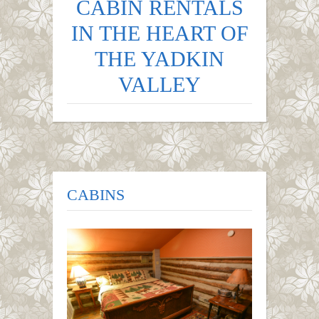
CABIN RENTALS
IN THE HEART OF
THE YADKIN
VALLEY
CABINS