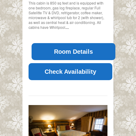
This cabin is 850 sq feet and is equipped with
one bedroom, gas log fireplace, regular Full
Satelitte TV & DVD, refrigerator, coffee maker,
microwave & whirlpool tub for 2 (with shower),
as well as central heat & air conditioning. All
cabins have Whirlpool
....
Room Details
Check Availability