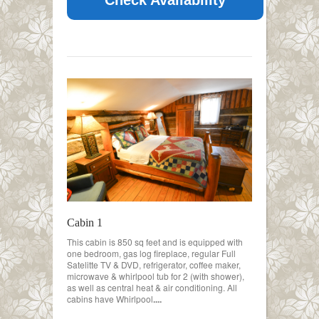
Cabin 1
This cabin is 850 sq feet and is equipped with
one bedroom, gas log fireplace, regular Full
Satelitte TV & DVD, refrigerator, coffee maker,
microwave & whirlpool tub for 2 (with shower),
as well as central heat & air conditioning. All
cabins have Whirlpool
....