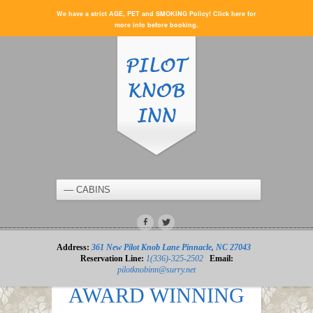
We have a strict AGE, PET and SMOKING Policy! Click here for
more info before booking.
Address:
361 New Pilot Knob Lane Pinnacle, NC 27043
Reservation Line:
1(336)-325-2502
Email:
pilotknobinn@surry.net
AWARD WINNING