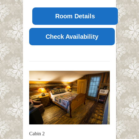
Room Details
Check Availability
Cabin 2