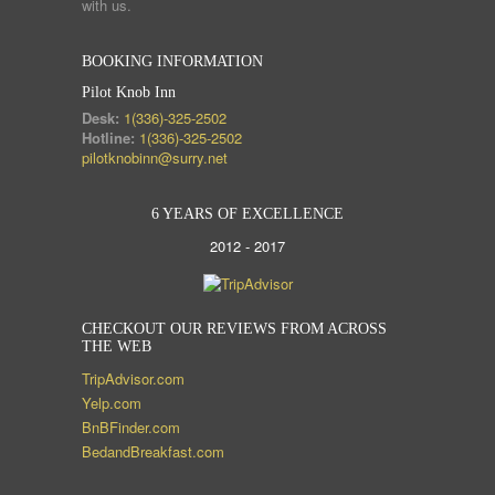
with us.
BOOKING INFORMATION
Pilot Knob Inn
Desk:
1(336)-325-2502
Hotline:
1(336)-325-2502
pilotknobinn@surry.net
6 YEARS OF EXCELLENCE
2012 - 2017
CHECKOUT OUR REVIEWS FROM ACROSS
THE WEB
TripAdvisor.com
Yelp.com
BnBFinder.com
BedandBreakfast.com