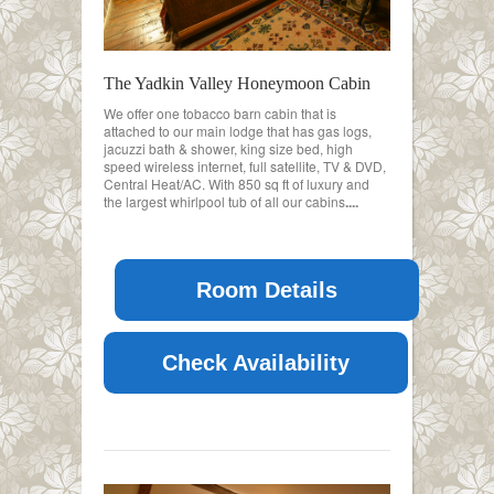
The Yadkin Valley Honeymoon Cabin
We offer one tobacco barn cabin that is
attached to our main lodge that has gas logs,
jacuzzi bath & shower, king size bed, high
speed wireless internet, full satellite, TV & DVD,
Central Heat/AC. With 850 sq ft of luxury and
the largest whirlpool tub of all our cabins
....
Room Details
Check Availability