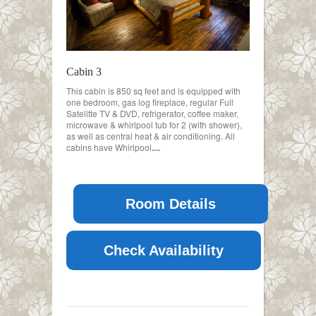
Cabin 3
This cabin is 850 sq feet and is equipped with
one bedroom, gas log fireplace, regular Full
Satelitte TV & DVD, refrigerator, coffee maker,
microwave & whirlpool tub for 2 (with shower),
as well as central heat & air conditioning. All
cabins have Whirlpool
....
Room Details
Check Availability